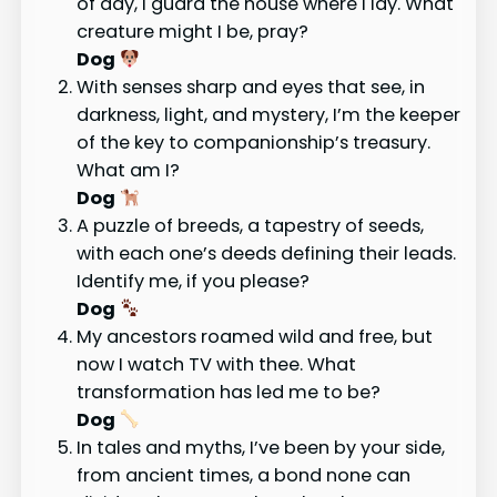
of day, I guard the house where I lay. What
creature might I be, pray?
Dog
With senses sharp and eyes that see, in
darkness, light, and mystery, I’m the keeper
of the key to companionship’s treasury.
What am I?
Dog
A puzzle of breeds, a tapestry of seeds,
with each one’s deeds defining their leads.
Identify me, if you please?
Dog
My ancestors roamed wild and free, but
now I watch TV with thee. What
transformation has led me to be?
Dog
In tales and myths, I’ve been by your side,
from ancient times, a bond none can