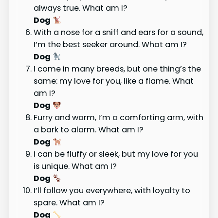
always true. What am I?
Dog
With a nose for a sniff and ears for a sound,
I’m the best seeker around. What am I?
Dog
I come in many breeds, but one thing’s the
same: my love for you, like a flame. What
am I?
Dog
Furry and warm, I’m a comforting arm, with
a bark to alarm. What am I?
Dog
I can be fluffy or sleek, but my love for you
is unique. What am I?
Dog
I’ll follow you everywhere, with loyalty to
spare. What am I?
Dog