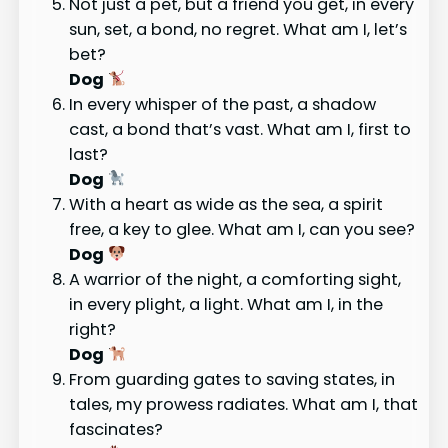
Not just a pet, but a friend you get, in every
sun, set, a bond, no regret. What am I, let’s
bet?
Dog
In every whisper of the past, a shadow
cast, a bond that’s vast. What am I, first to
last?
Dog
With a heart as wide as the sea, a spirit
free, a key to glee. What am I, can you see?
Dog
A warrior of the night, a comforting sight,
in every plight, a light. What am I, in the
right?
Dog
From guarding gates to saving states, in
tales, my prowess radiates. What am I, that
fascinates?