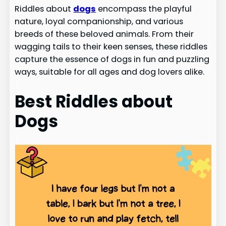
Riddles about
dogs
encompass the playful
nature, loyal companionship, and various
breeds of these beloved animals. From their
wagging tails to their keen senses, these riddles
capture the essence of dogs in fun and puzzling
ways, suitable for all ages and dog lovers alike.
Best Riddles about
Dogs