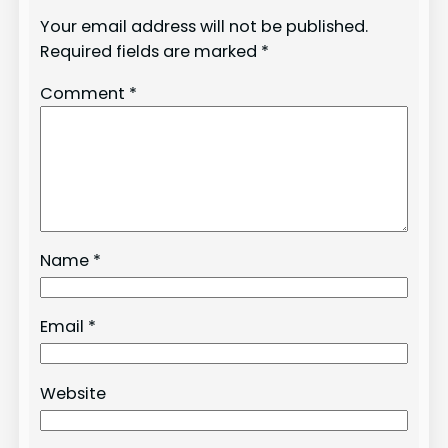
Your email address will not be published.
Required fields are marked
*
Comment
*
Name
*
Email
*
Website