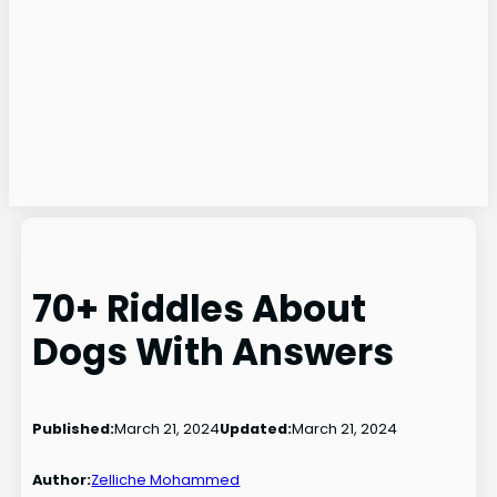
70+ Riddles About
Dogs With Answers
Published:
March 21, 2024
Updated:
March 21, 2024
Author:
Zelliche Mohammed