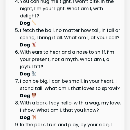
You can hug me tight, I won’t bite, in the
night, I’m your light. What am I, with
delight?
Dog
I fetch the ball, no matter how tall, in fall or
spring, I bring it all. What am I, at your call?
Dog
With ears to hear and a nose to sniff, I’m
your present, not a myth. What am I, a
joyful tiff?
Dog
I can be big, I can be small, in your heart, I
stand tall. What am I, that loves to sprawl?
Dog
With a bark, I say hello, with a wag, my love,
I show. What am I, that you know?
Dog
In the park, I run and play, by your side, I