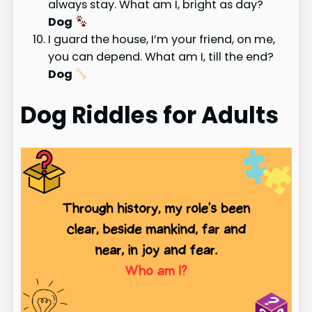
always stay. What am I, bright as day?
Dog
I guard the house, I’m your friend, on me,
you can depend. What am I, till the end?
Dog
Dog Riddles for Adults