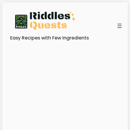
Skip
to
content
Easy Recipes with Few Ingredients