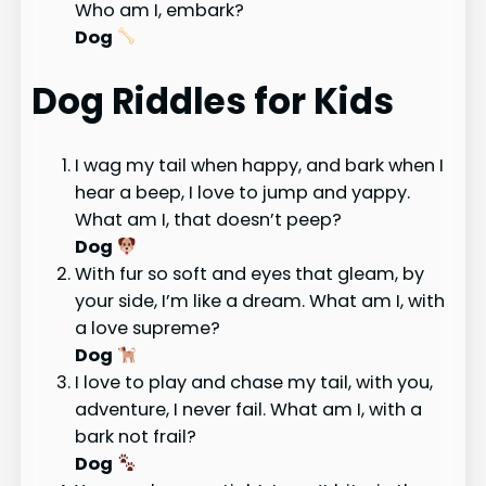
Who am I, embark?
Dog
Dog Riddles for Kids
I wag my tail when happy, and bark when I
hear a beep, I love to jump and yappy.
What am I, that doesn’t peep?
Dog
With fur so soft and eyes that gleam, by
your side, I’m like a dream. What am I, with
a love supreme?
Dog
I love to play and chase my tail, with you,
adventure, I never fail. What am I, with a
bark not frail?
Dog