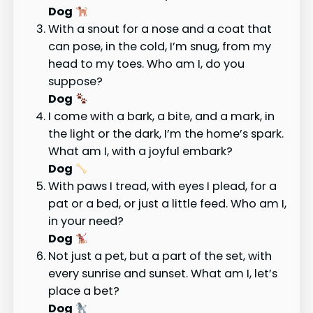
Dog
With a snout for a nose and a coat that
can pose, in the cold, I’m snug, from my
head to my toes. Who am I, do you
suppose?
Dog
I come with a bark, a bite, and a mark, in
the light or the dark, I’m the home’s spark.
What am I, with a joyful embark?
Dog
With paws I tread, with eyes I plead, for a
pat or a bed, or just a little feed. Who am I,
in your need?
Dog
Not just a pet, but a part of the set, with
every sunrise and sunset. What am I, let’s
place a bet?
Dog