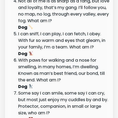
Not all of me is as sharp as a fang, but love
and loyalty, that’s my gang. I’ll follow you,
no map, no log, through every valley, every
fog. What am I?
Dog
I can sniff, I can play, I can fetch, I obey.
With fur so warm and eyes that gleam, in
your family, I’m a team. What am I?
Dog
With paws for walking and a nose for
smelling, in many homes, I’m dwelling.
Known as man’s best friend, our bond, till
the end. What am I?
Dog
Some say I can smile, some say I can cry,
but most just enjoy my cuddles by and by.
Protector, companion, in small or large
size, who am I?