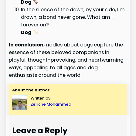
Dog
In the silence of the dawn, by your side, I’m
drawn, a bond never gone. What am I,
forever on?
Dog
In conclusion,
riddles about dogs capture the
essence of these beloved companions in
playful, thought-provoking, and heartwarming
ways, appealing to all ages and dog
enthusiasts around the world.
About the author
Written by
Zelliche Mohammed
Leave a Reply