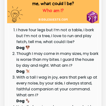
I have four legs but I’m not a table, I bark
but I’m not a tree, I love to run and play
fetch, tell me, what could I be?
Dog
Though I may come in many sizes, my bark
is worse than my bites. I guard the house
by day and night. What am I?
Dog
With a tail I wag in joy, ears that perk up at
every noise, by your side, I always stand,
faithful companion at your command.
What am I?
Dog