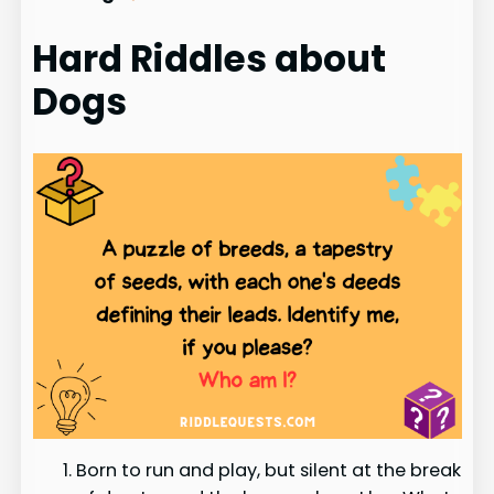
Hard Riddles about
Dogs
Born to run and play, but silent at the break