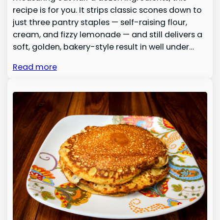
recipe is for you. It strips classic scones down to
just three pantry staples — self-raising flour,
cream, and fizzy lemonade — and still delivers a
soft, golden, bakery-style result in well under…
Read more