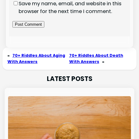
Save my name, email, and website in this
browser for the next time I comment.
«
70+ Riddles About Aging
70+ Riddles About Death
With Answers
With Answers
»
LATEST POSTS