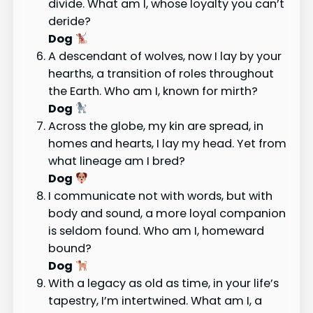
divide. What am I, whose loyalty you can’t
deride?
Dog
A descendant of wolves, now I lay by your
hearths, a transition of roles throughout
the Earth. Who am I, known for mirth?
Dog
Across the globe, my kin are spread, in
homes and hearts, I lay my head. Yet from
what lineage am I bred?
Dog
I communicate not with words, but with
body and sound, a more loyal companion
is seldom found. Who am I, homeward
bound?
Dog
With a legacy as old as time, in your life’s
tapestry, I’m intertwined. What am I, a