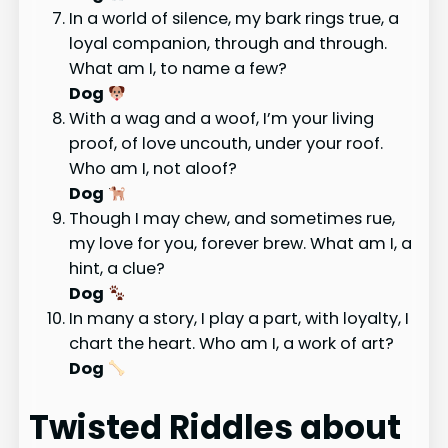
In a world of silence, my bark rings true, a
loyal companion, through and through.
What am I, to name a few?
Dog
With a wag and a woof, I’m your living
proof, of love uncouth, under your roof.
Who am I, not aloof?
Dog
Though I may chew, and sometimes rue,
my love for you, forever brew. What am I, a
hint, a clue?
Dog
In many a story, I play a part, with loyalty, I
chart the heart. Who am I, a work of art?
Dog
Twisted Riddles about