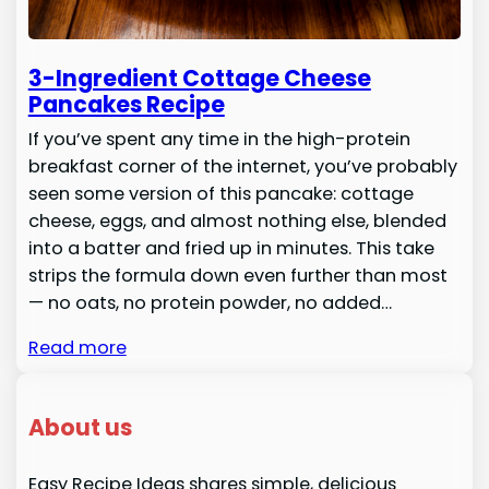
3-Ingredient Cottage Cheese
Pancakes Recipe
If you’ve spent any time in the high-protein
breakfast corner of the internet, you’ve probably
seen some version of this pancake: cottage
cheese, eggs, and almost nothing else, blended
into a batter and fried up in minutes. This take
strips the formula down even further than most
— no oats, no protein powder, no added…
Read more
About us
Easy Recipe Ideas shares simple, delicious