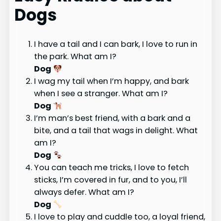
Dogs
I have a tail and I can bark, I love to run in
the park. What am I?
Dog
I wag my tail when I’m happy, and bark
when I see a stranger. What am I?
Dog
I’m man’s best friend, with a bark and a
bite, and a tail that wags in delight. What
am I?
Dog
You can teach me tricks, I love to fetch
sticks, I’m covered in fur, and to you, I’ll
always defer. What am I?
Dog
I love to play and cuddle too, a loyal friend,