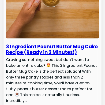
3 Ingredient Peanut Butter Mug Cake
Recipe (Ready in 2 Minutes!)
Craving something sweet but don’t want to
bake an entire cake?
This 3 Ingredient Peanut
Butter Mug Cake is the perfect solution! With
only three pantry staples and less than 2
minutes of cooking time, you’ll have a warm,
fluffy, peanut butter dessert that’s perfect for
one.
This recipe is naturally flourless,
incredibly…