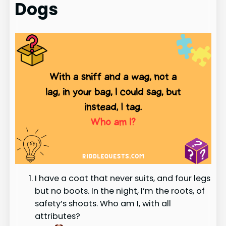
Dogs
I have a coat that never suits, and four legs
but no boots. In the night, I’m the roots, of
safety’s shoots. Who am I, with all
attributes?