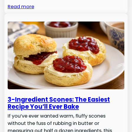
Read more
3-Ingredient Scones: The Easiest
Recipe You’ll Ever Bake
If you’ve ever wanted warm, fluffy scones
without the fuss of rubbing in butter or
measuring out half a dozen ingredients, this