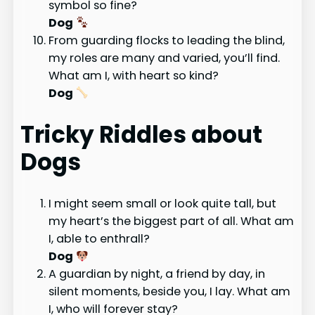
symbol so fine?
Dog
From guarding flocks to leading the blind,
my roles are many and varied, you’ll find.
What am I, with heart so kind?
Dog
Tricky Riddles about
Dogs
I might seem small or look quite tall, but
my heart’s the biggest part of all. What am
I, able to enthrall?
Dog
A guardian by night, a friend by day, in
silent moments, beside you, I lay. What am
I, who will forever stay?