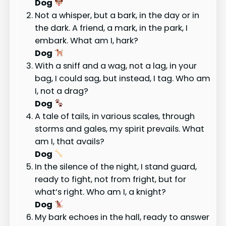
Dog
Not a whisper, but a bark, in the day or in
the dark. A friend, a mark, in the park, I
embark. What am I, hark?
Dog
With a sniff and a wag, not a lag, in your
bag, I could sag, but instead, I tag. Who am
I, not a drag?
Dog
A tale of tails, in various scales, through
storms and gales, my spirit prevails. What
am I, that avails?
Dog
In the silence of the night, I stand guard,
ready to fight, not from fright, but for
what’s right. Who am I, a knight?
Dog
My bark echoes in the hall, ready to answer