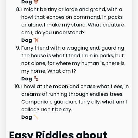
Dog
I might be tiny or large and grand, with a
howl that echoes on command. In packs
or alone, I make my stand. What creature
am I, do you understand?
Dog
Furry friend with a wagging end, guarding
the house is what I tend. I run in parks, but
not alone, for where my human is, there is
my home. What am I?
Dog
I howl at the moon and chase what flees, in
dreams of running through endless trees.
Companion, guardian, furry ally, what am I
called? Don’t be shy.
Dog
Easy Riddles about