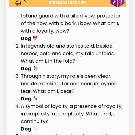
I stand guard with a silent vow, protector
of the now, with a bark, I bow. What am I,
with a loyalty, wow?
Dog
In legends old and stories told, beside
heroes, bold and cold, my tale unfolds.
What am I, in the fold?
Dog
Through history, my role’s been clear,
beside mankind, far and near, in joy and
fear. What am I, dear?
Dog
A symbol of loyalty, a presence of royalty,
in simplicity, a complexity. What am I, a
continuity?
Dog