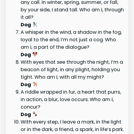
any call. In winter, spring, summer, or fall,
by your side, I stand tall. Who am I, through
it all?
Dog
A whisper in the wind, a shadow in the fog,
loyal to the end, I’m not just a cog. Who
am I, a part of the dialogue?
Dog
With eyes that see through the night, I’m a
beacon of light, in any plight, holding you
tight. Who am I, with all my might?
Dog
A riddle wrapped in fur, a heart that purrs,
in action, a blur, love occurs. Who am I,
concur?
Dog
With every step, I leave a mark, in the light
or in the dark, a friend, a spark, in life’s park.