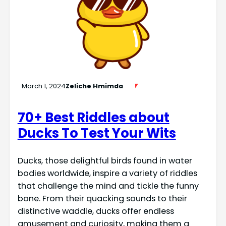
March 1, 2024
Zeliche Hmimda
70+ Best Riddles about
Ducks To Test Your Wits
Ducks, those delightful birds found in water
bodies worldwide, inspire a variety of riddles
that challenge the mind and tickle the funny
bone. From their quacking sounds to their
distinctive waddle, ducks offer endless
amusement and curiosity, making them a