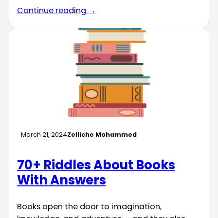
Continue reading →
March 21, 2024
Zelliche Mohammed
70+ Riddles About Books
With Answers
Books open the door to imagination,