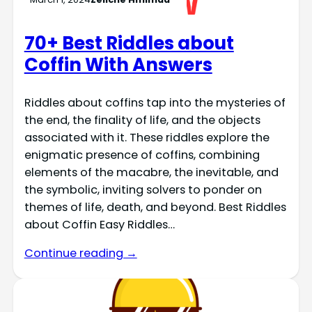
70+ Best Riddles about
Coffin With Answers
Riddles about coffins tap into the mysteries of
the end, the finality of life, and the objects
associated with it. These riddles explore the
enigmatic presence of coffins, combining
elements of the macabre, the inevitable, and
the symbolic, inviting solvers to ponder on
themes of life, death, and beyond. Best Riddles
about Coffin Easy Riddles…
Continue reading →