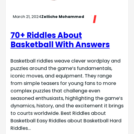
March 21, 2024
Zelliche Mohammed
70+ Riddles About
Basketball With Answers
Basketball riddles weave clever wordplay and
puzzles around the game’s fundamentals,
iconic moves, and equipment. They range
from simple teasers for young fans to more
complex puzzles that challenge even
seasoned enthusiasts, highlighting the game’s
dynamics, history, and the excitement it brings
to courts worldwide. Best Riddles about
Basketball Easy Riddles about Basketball Hard
Riddles…