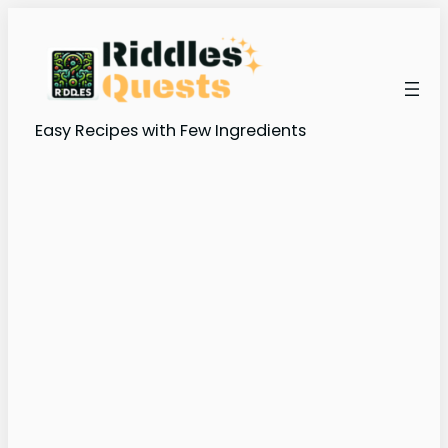
Easy Recipes with Few Ingredients