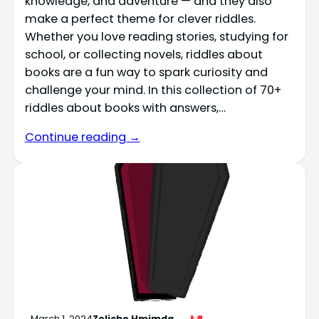
knowledge, and adventure — and they also
make a perfect theme for clever riddles.
Whether you love reading stories, studying for
school, or collecting novels, riddles about
books are a fun way to spark curiosity and
challenge your mind. In this collection of 70+
riddles about books with answers,…
Continue reading →
March 1, 2024
Zeliche Hmimda