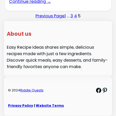
Continue reading →
Previous Page
1
…
3
4
5
About us
Easy Recipe Ideas shares simple, delicious
recipes made with just a few ingredients.
Discover quick meals, easy desserts, and family-
friendly favorites anyone can make.
Faceb
Pint
© 2024
Riddle Quests
Privacy Policy
|
Website Terms