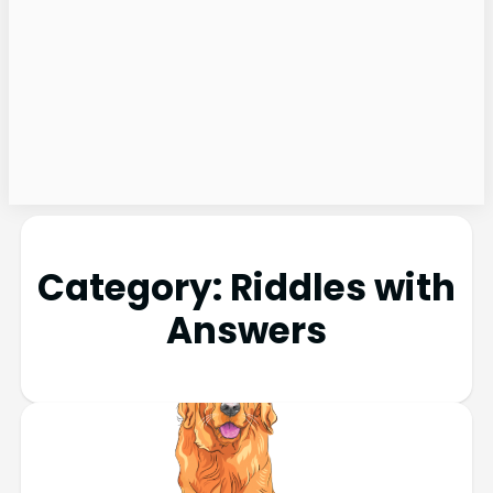
Category:
Riddles with
Answers