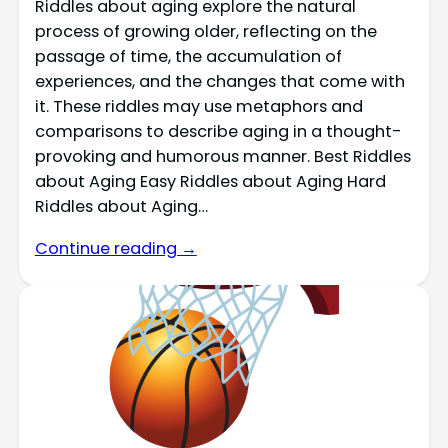
Riddles about aging explore the natural
process of growing older, reflecting on the
passage of time, the accumulation of
experiences, and the changes that come with
it. These riddles may use metaphors and
comparisons to describe aging in a thought-
provoking and humorous manner. Best Riddles
about Aging Easy Riddles about Aging Hard
Riddles about Aging…
Continue reading →