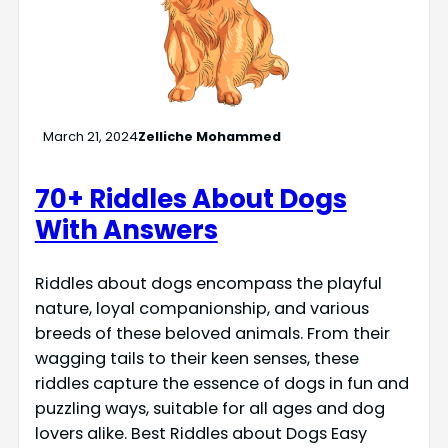
March 21, 2024
Zelliche Mohammed
70+ Riddles About Dogs
With Answers
Riddles about dogs encompass the playful
nature, loyal companionship, and various
breeds of these beloved animals. From their
wagging tails to their keen senses, these
riddles capture the essence of dogs in fun and
puzzling ways, suitable for all ages and dog
lovers alike. Best Riddles about Dogs Easy