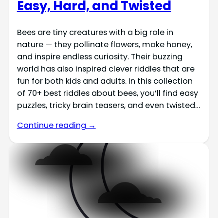
Easy, Hard, and Twisted
Bees are tiny creatures with a big role in
nature — they pollinate flowers, make honey,
and inspire endless curiosity. Their buzzing
world has also inspired clever riddles that are
fun for both kids and adults. In this collection
of 70+ best riddles about bees, you’ll find easy
puzzles, tricky brain teasers, and even twisted…
Continue reading →