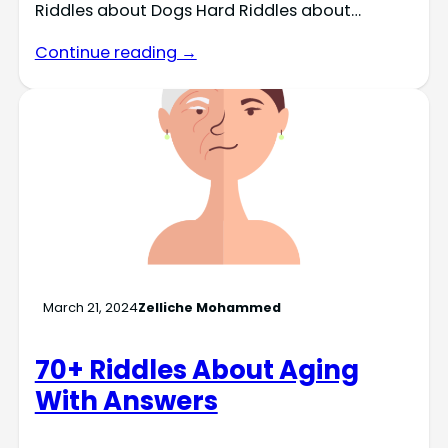
Riddles about Dogs Hard Riddles about…
Continue reading →
March 21, 2024
Zelliche Mohammed
70+ Riddles About Aging
With Answers