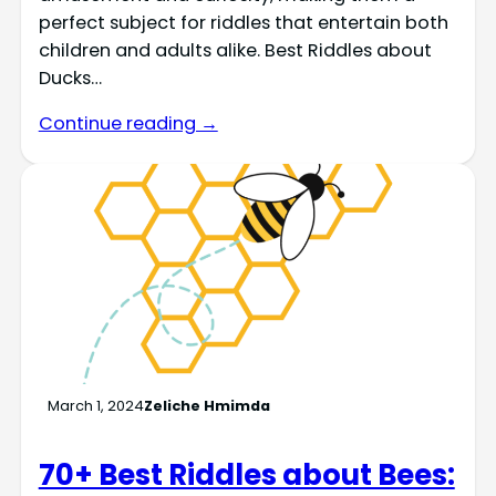
perfect subject for riddles that entertain both
children and adults alike. Best Riddles about
Ducks…
Continue reading →
March 1, 2024
Zeliche Hmimda
70+ Best Riddles about Bees: