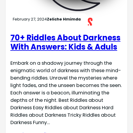
February 27, 2024
Zeliche Hmimda
70+ Riddles About Darkness
With Answers: Kids & Aduls
Embark on a shadowy journey through the
enigmatic world of darkness with these mind-
bending riddles. Unravel the mysteries where
light fades, and the unseen becomes the seen.
Each answer is a beacon, illuminating the
depths of the night. Best Riddles about
Darkness Easy Riddles about Darkness Hard
Riddles about Darkness Tricky Riddles about
Darkness Funny…