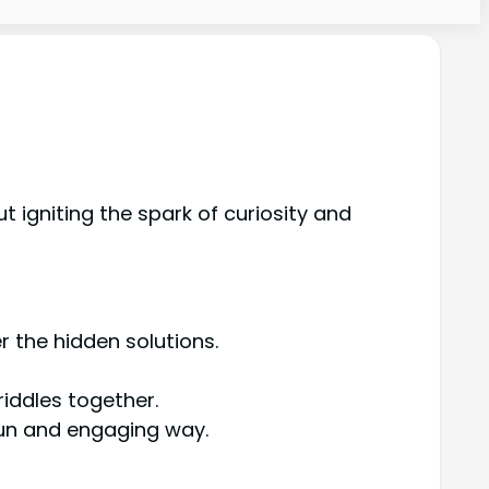
 igniting the spark of curiosity and
 the hidden solutions.
iddles together.
fun and engaging way.