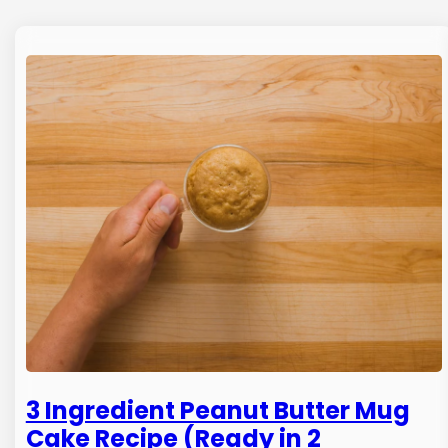
3 Ingredient Peanut Butter Mug
Cake Recipe (Ready in 2