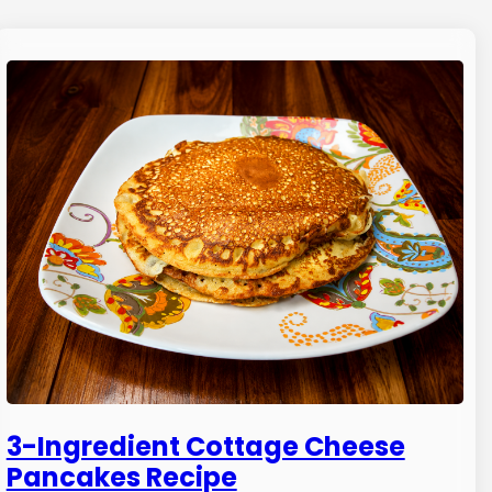
3-Ingredient Cottage Cheese
Pancakes Recipe