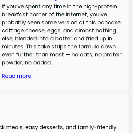
If you’ve spent any time in the high-protein
breakfast corner of the internet, you’ve
probably seen some version of this pancake:
cottage cheese, eggs, and almost nothing
else, blended into a batter and fried up in
minutes. This take strips the formula down
even further than most — no oats, no protein
powder, no added…
Read more
ck meals, easy desserts, and family-friendly