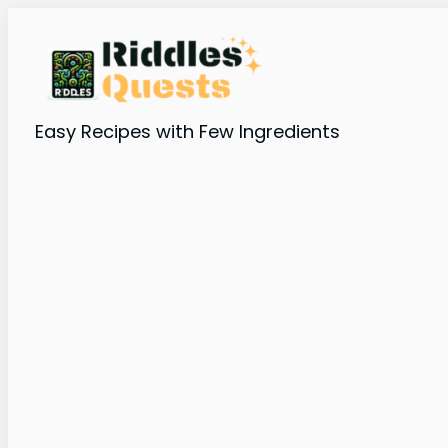
Easy Recipes with Few Ingredients