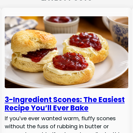
3-Ingredient Scones: The Easiest
Recipe You’ll Ever Bake
If you’ve ever wanted warm, fluffy scones
without the fuss of rubbing in butter or