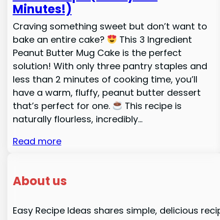
Minutes!)
Craving something sweet but don’t want to
bake an entire cake?
This 3 Ingredient
Peanut Butter Mug Cake is the perfect
solution! With only three pantry staples and
less than 2 minutes of cooking time, you’ll
have a warm, fluffy, peanut butter dessert
that’s perfect for one.
This recipe is
naturally flourless, incredibly…
Read more
About us
Easy Recipe Ideas shares simple, delicious reci