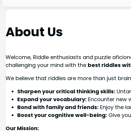
About Us
Welcome, Riddle enthusiasts and puzzle aficion
challenging your mind with the
best riddles wi
We believe that riddles are more than just brain
Sharpen your critical thinking skills:
Untan
Expand your vocabulary:
Encounter new wo
Bond with family and friends:
Enjoy the la
Boost your cognitive well-being:
Give your
Our Mission: