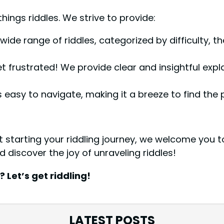
hings riddles. We strive to provide:
wide range of riddles, categorized by difficulty, t
 frustrated! We provide clear and insightful expl
 easy to navigate, making it a breeze to find the p
starting your riddling journey, we welcome you to
d discover the joy of unraveling riddles!
Let’s get riddling!
LATEST POSTS