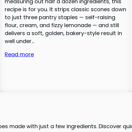
measuring out half a dozen ingredients, this
recipe is for you. It strips classic scones down
to just three pantry staples — self-raising
flour, cream, and fizzy lemonade — and still
delivers a soft, golden, bakery-style result in
well under…
Read more
pes made with just a few ingredients. Discover qui