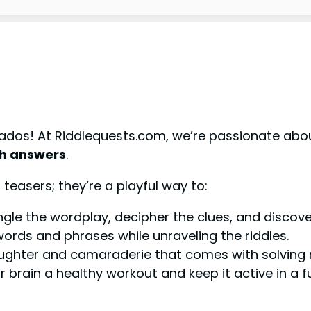
ados! At Riddlequests.com, we’re passionate about
th answers
.
 teasers; they’re a playful way to:
gle the wordplay, decipher the clues, and discover
rds and phrases while unraveling the riddles.
ughter and camaraderie that comes with solving r
 brain a healthy workout and keep it active in a 