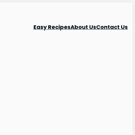
Easy Recipes
About Us
Contact Us