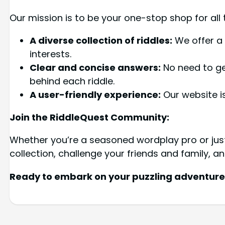
Our mission is to be your one-stop shop for all t
A diverse collection of riddles:
We offer a 
interests.
Clear and concise answers:
No need to get
behind each riddle.
A user-friendly experience:
Our website is
Join the RiddleQuest Community:
Whether you’re a seasoned wordplay pro or just 
collection, challenge your friends and family, an
Ready to embark on your puzzling adventure? 