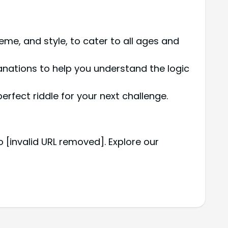
heme, and style, to cater to all ages and
anations to help you understand the logic
erfect riddle for your next challenge.
 [invalid URL removed]. Explore our