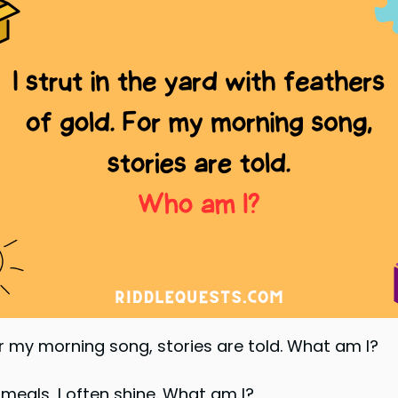
For my morning song, stories are told. What am I?
r meals, I often shine. What am I?