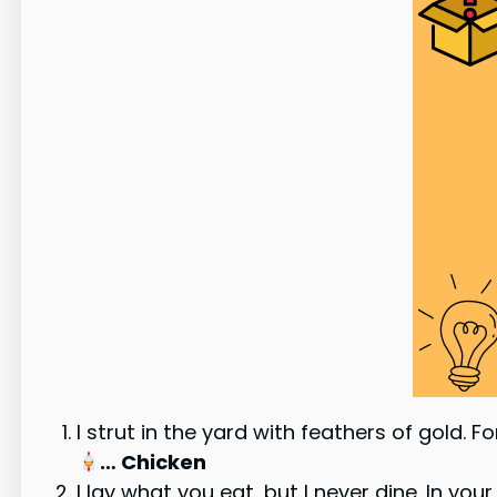
I strut in the yard with feathers of gold. 
… Chicken
I lay what you eat, but I never dine. In you