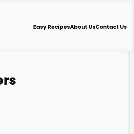
Easy Recipes
About Us
Contact Us
ers