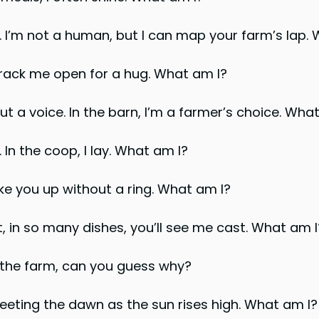
ap. I’m not a human, but I can map your farm’s lap.
Crack me open for a hug. What am I?
t a voice. In the barn, I’m a farmer’s choice. Wha
. In the coop, I lay. What am I?
ke you up without a ring. What am I?
t, in so many dishes, you’ll see me cast. What am I
on the farm, can you guess why?
reeting the dawn as the sun rises high. What am I?