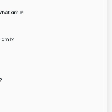
 What am I?
t am I?
?