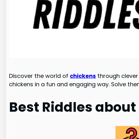
Discover the world of
chickens
through clever 
chickens in a fun and engaging way. Solve th
Best Riddles about