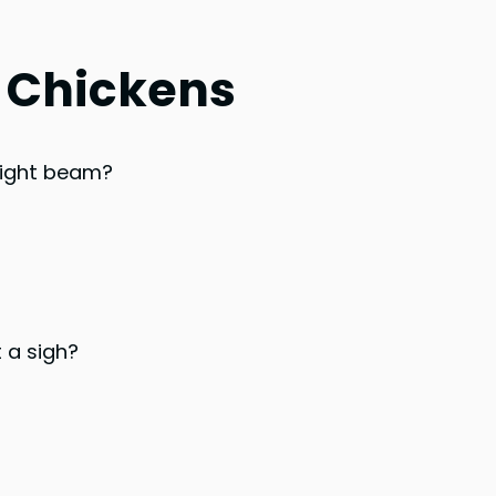
t Chickens
bright beam?
 a sigh?