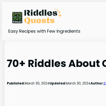
Skip
to
content
Easy Recipes with Few Ingredients
70+ Riddles About
Published:
March 30, 2024
Updated:
March 30, 2024
Author:
Z