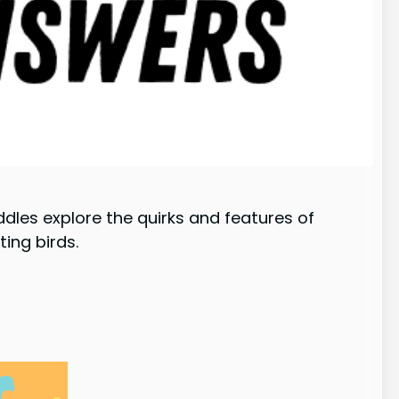
ddles explore the quirks and features of
ing birds.