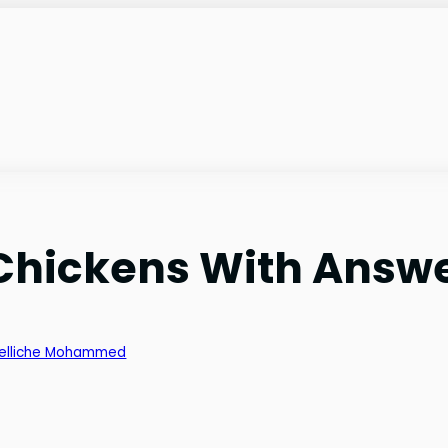
 Chickens With Answ
elliche Mohammed