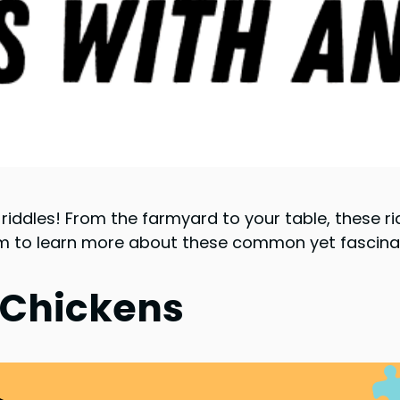
riddles! From the farmyard to your table, these ri
em to learn more about these common yet fascinat
 Chickens