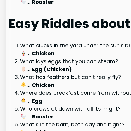
… Rooster
Easy Riddles abou
What clucks in the yard under the sun’s 
… Chicken
What lays eggs that you can steam?
… Egg (Chicken)
What has feathers but can’t really fly?
… Chicken
Where does breakfast come from without
… Egg
Who crows at dawn with all its might?
… Rooster
What’s in the barn, both day and night?