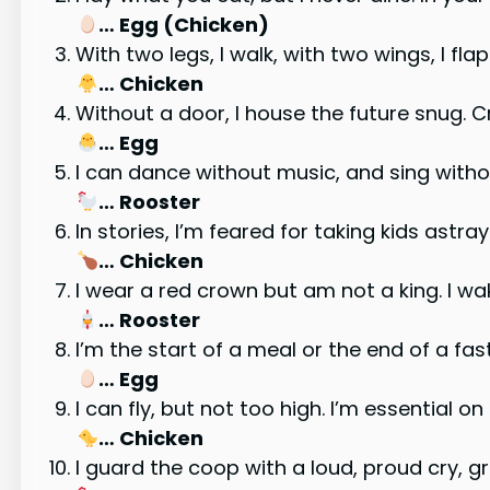
… Egg (Chicken)
With two legs, I walk, with two wings, I fl
… Chicken
Without a door, I house the future snug. 
… Egg
I can dance without music, and sing withou
… Rooster
In stories, I’m feared for taking kids astray
… Chicken
I wear a red crown but am not a king. I wa
… Rooster
I’m the start of a meal or the end of a fas
… Egg
I can fly, but not too high. I’m essential 
… Chicken
I guard the coop with a loud, proud cry, g